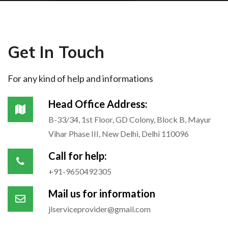
Get In Touch
For any kind of help and informations
Head Office Address:
B-33/34, 1st Floor, GD Colony, Block B, Mayur
Vihar Phase III, New Delhi, Delhi 110096
Call for help:
+91-9650492305
Mail us for information
jlserviceprovider@gmail.com