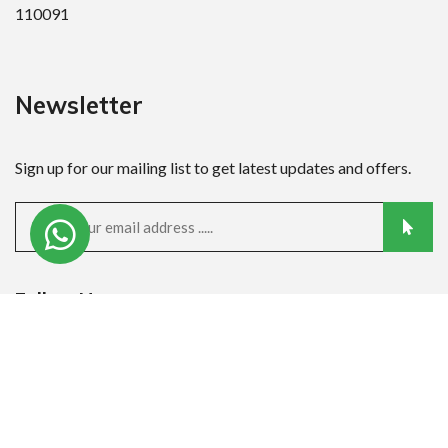
110091
Newsletter
Sign up for our mailing list to get latest updates and offers.
Follow Us:
Quick Links