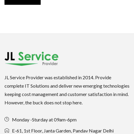
JL Service Provider was established in 2014. Provide
complete IT Solutions and deliver new emerging technologies
keeping cost management and customer satisfaction in mind.
However, the buck does not stop here.
Monday -Sturday at 09am-6pm
E-61, 1st Floor, Janta Garden, Pandav Nagar Delhi