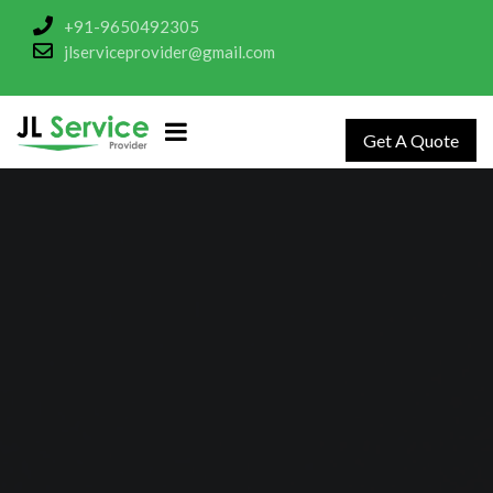
+91-9650492305
jlserviceprovider@gmail.com
Get A Quote