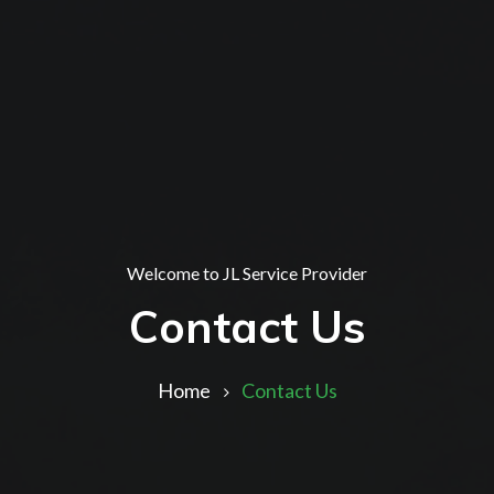
Welcome to JL Service Provider
Contact Us
Home
Contact Us