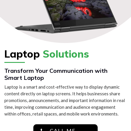
Laptop
Solutions
Transform Your Communication with
Smart Laptop
Laptop is a smart and cost-effective way to display dynamic
content directly on laptop screens. It helps businesses share
promotions, announcements, and important information in real
time, improving communication and audience engagement
within offices, retail spaces, and mobile work environments.
CALL ME