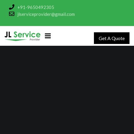
+91-9650492305
jlserviceprovider@gmail.com
Get A Quote