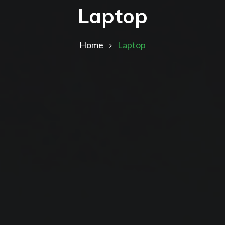
Laptop
Home
Laptop