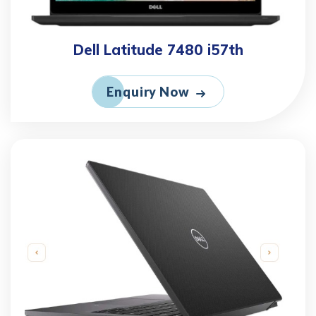
Dell Latitude 7480 i57th
Enquiry Now