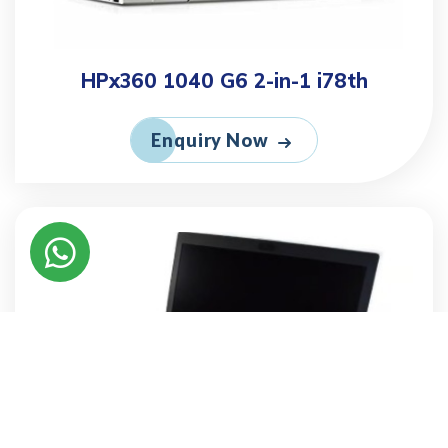
HPx360 1040 G6 2-in-1 i78th
Enquiry Now