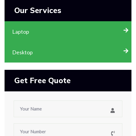
Our Services
Laptop
Desktop
Get Free Quote