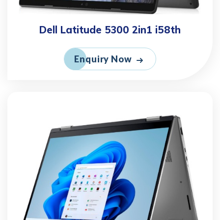
Dell Latitude 5300 2in1 i58th
Enquiry Now