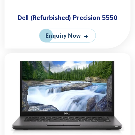
Dell (Refurbished) Precision 5550
Enquiry Now