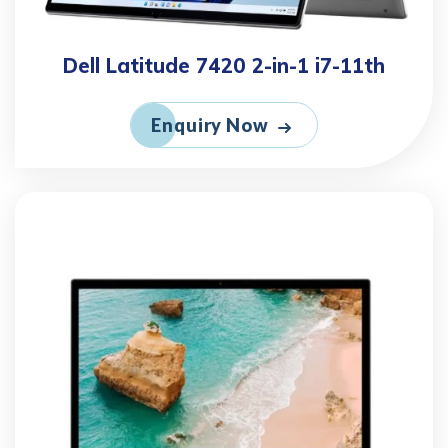
Dell Latitude 7420 2-in-1 i7-11th
Enquiry Now