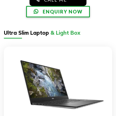
ENQUIRY NOW
Ultra Slim Laptop
& Light Box