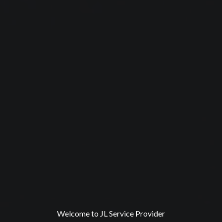
Welcome to JL Service Provider