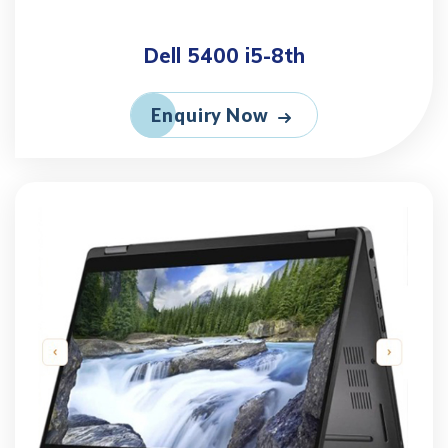
Dell 5400 i5-8th
Enquiry Now