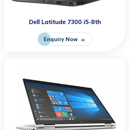
Dell Latitude 7300 i5-8th
Enquiry Now